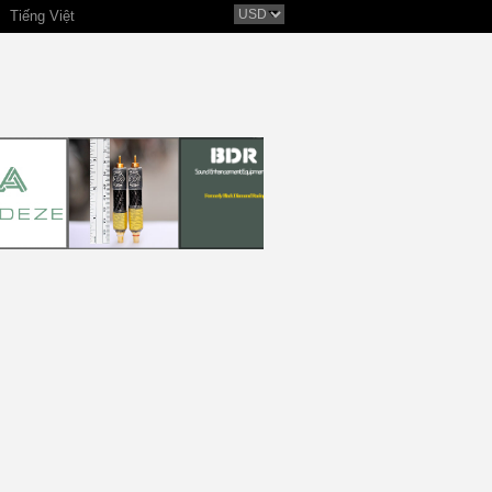
Tiếng Việt