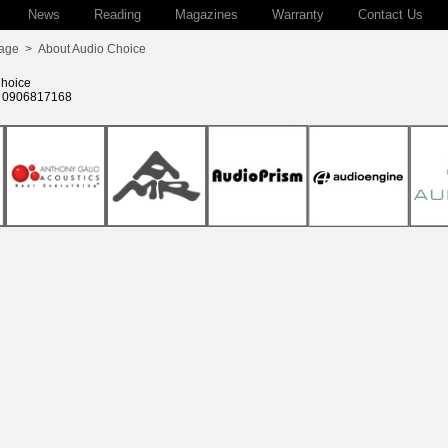
News
Reading
Magazines
Warranty
Contact Us
age
>
About Audio Choice
hoice
: 0906817168