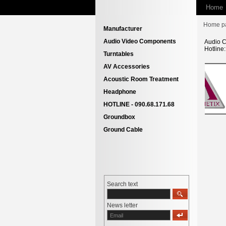
Home
Home p
Manufacturer
Audio Video Components
Audio C
Hotline
Turntables
AV Accessories
Acoustic Room Treatment
Headphone
HOTLINE - 090.68.171.68
Groundbox
Ground Cable
Search text
News letter