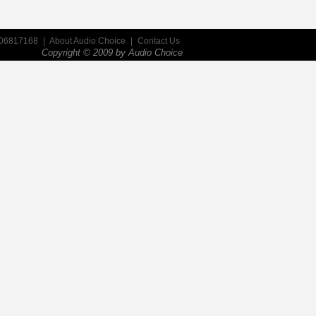
906817168
|
About Audio Choice
|
Contact Us
Copyright © 2009 by
Audio Choice