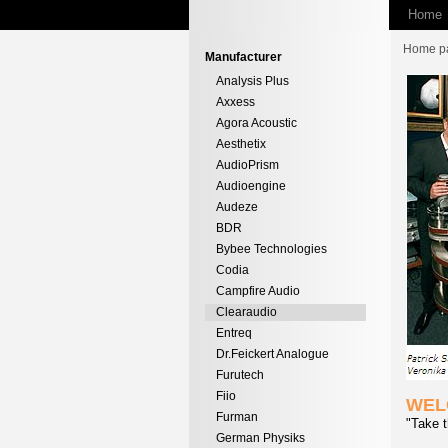
Home
Home p
Manufacturer
Analysis Plus
Axxess
Agora Acoustic
Aesthetix
AudioPrism
Audioengine
Audeze
BDR
Bybee Technologies
Codia
Campfire Audio
Clearaudio
Entreq
Dr.Feickert Analogue
Furutech
Fiio
WEL
Furman
"Take t
German Physiks