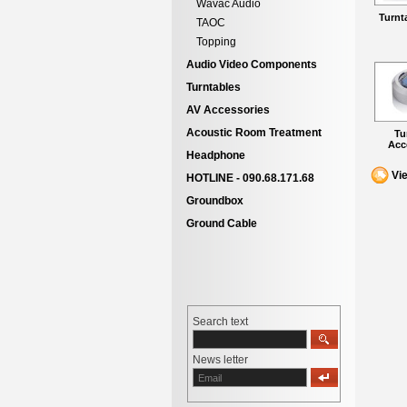
Wavac Audio
Turnt
TAOC
Topping
Audio Video Components
Turntables
AV Accessories
Acoustic Room Treatment
Tu
Acc
Headphone
Vi
HOTLINE - 090.68.171.68
Groundbox
Ground Cable
Search text
News letter