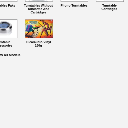
ables Paks
Turntables Without
Phono Turntables
Turntable
Tonearms And
Cartridges
Cartridges
rntable
Clearaudio Vinyl
essories
180g
ew All Models