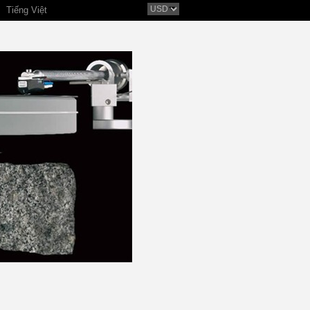
Tiếng Việt