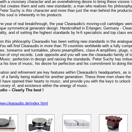
ith a visionary character and an overwhelming desire to bring these visions i
 but creates them and sets new standards; a man who realises his philosophy 
eter Suchy is this character and more than just the man behind the product
is soul is inherently in his products.
he year of real breakthrough, the year Clearaudio's moving-coil cartridges were
que symmetrical generator design. Handcrafted in Erlangen, Germany - Cleara
ality, and of setting the highest standards by hi-fi specialists and top class en
n this philosophy Clearaudio has been setting new standards in the analogue
You will find Clearaudio in more than 70 countries worldwide with a fully com
ges, tonearms and turntables, phono preamplifiers, class-A amplifiers, plugs, 
ion of vinyl records. Look opposite and you will see the clearaudio family of t
Music: perfection in design and raising the standards. Peter Suchy has imbued
a his love of music, his desire for perfection and his commitment to doing thin
ation and refinement are key features within Clearaudio's headquarters, as 
of a family being realised for another generation. These three men share the
l have opened their hearts to music; and provide you with the keys to unloc
covery of, and existence within the energy of music.
udio – Clearly The best !
www.clearaudio.de/index.html