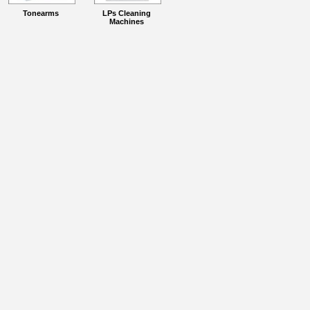
Tonearms
LPs Cleaning
Machines