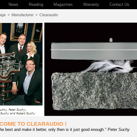
News
Reading
Magazines
Warranty
Contact Us
age
>
Manufacturer
>
Clearaudio
COME TO CLEARAUDIO !
he best and make it better, only then is it just good enough."
Peter Suchy