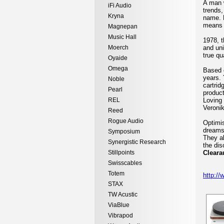
A man w
iFi Audio
trends,
Kryna
name. P
means h
Magnepan
Music Hall
1978, t
Moerch
and uni
true qu
Oyaide
Omega
Based o
years. 
Noble
cartrid
Pearl
product
REL
Loving 
Veronik
Reed
Rogue Audio
Optimis
dreams 
Symposium
They al
Synergistic Research
the dis
Stillpoints
Cleara
Swisscables
Totem
http://
STAX
TW Acustic
ViaBlue
Vibrapod