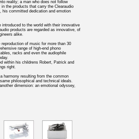
nto reality; a man who does not follow
in the products that carry the Clearaudio
s, his committed dedication and emotion
 introduced to the world with their innovative
udio products are regarded as innovative, of
gineers alike.
 reproduction of music for more than 30
prehensive range of high-end phono
cables, racks and even the audiophile
oday.
 within his childrens Robert, Patrick and
gs right.
is a harmony resulting from the common
 same philosophical and technical ideals.
k another dimension: an emotional odyssey,