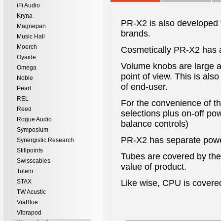
iFi Audio
Kryna
PR-X2 is also developed f
Magnepan
brands.
Music Hall
Moerch
Cosmetically PR-X2 has a
Oyaide
Volume knobs are large a
Omega
point of view. This is als
Noble
of end-user.
Pearl
REL
For the convenience of the
Reed
selections plus on-off po
Rogue Audio
balance controls)
Symposium
PR-X2 has separate power
Synergistic Research
Stillpoints
Tubes are covered by the
Swisscables
value of product.
Totem
STAX
Like wise, CPU is covered
TW Acustic
ViaBlue
Vibrapod