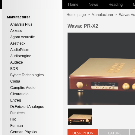
Home
News
Reading
M
Home page
>
Manufacturer
>
Wavac Au
Manufacturer
Analysis Plus
Wavac PR-X2
Axxess
Agora Acoustic
Aesthetix
AudioPrism
Audioengine
Audeze
BDR
Bybee Technologies
Codia
Campfire Audio
Clearaudio
Entreq
Dr.Feickert Analogue
Furutech
Fiio
Furman
German Physiks
DESRIPTION
FEATURE