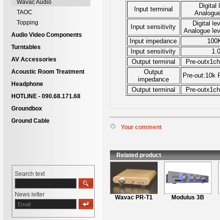
Wavac Audio
Digital 
Input terminal
TAOC
Analogue
Topping
Digital le
Input sensitivity
Analogue le
Audio Video Components
Input impedance
100
Turntables
Input sensitivity
1.
AV Accessories
Output terminal
Pre-outx1ch
Acoustic Room Treatment
Output
Pre-out:10k
impedance
Headphone
Output terminal
Pre-outx1ch
HOTLINE - 090.68.171.68
Groundbox
Ground Cable
Your comment
*
Name
:
*
Content
:
Related product
Search text
News letter
Wavac PR-T1
Modulus 3B