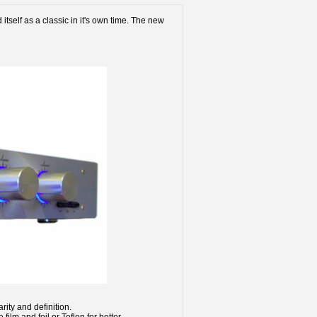
itself as a classic in it's own time. The new
rity and definition.