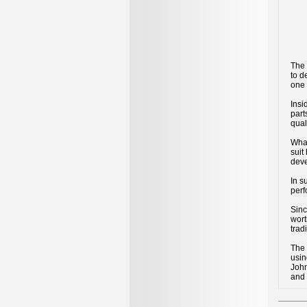
The
to d
one 
Insi
part
qual
What
suit
deve
In s
perf
Sinc
wort
trad
The
usin
John
and 