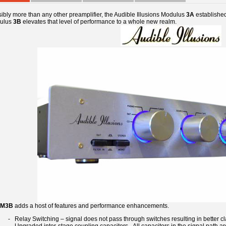
ibly more than any other preamplifier, the Audible Illusions Modulus
3A
established 
ulus
3B
elevates that level of performance to a whole new realm.
M3B
adds a host of features and performance enhancements.
- Relay Switching – signal does not pass through switches resulting in better cla