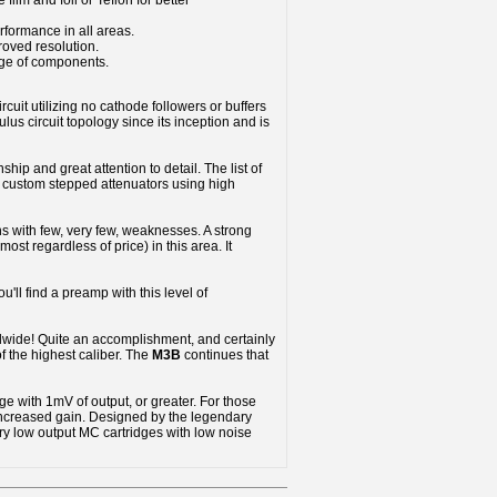
film and foil or Teflon for better
rformance in all areas.
roved resolution.
nge of components.
rcuit utilizing no cathode followers or buffers
us circuit topology since its inception and is
hip and great attention to detail. The list of
nd custom stepped attenuators using high
hs with few, very few, weaknesses. A strong
st regardless of price) in this area. It
u'll find a preamp with this level of
dwide! Quite an accomplishment, and certainly
f the highest caliber. The
M3B
continues that
ge with 1mV of output, or greater. For those
 increased gain. Designed by the legendary
ry low output MC cartridges with low noise