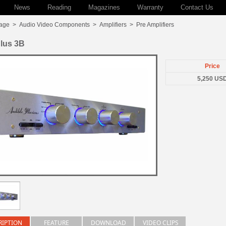
News
Reading
Magazines
Warranty
Contact Us
age
>
Audio Video Components
>
Amplifiers
>
Pre Amplifiers
lus 3B
Price
5,250 US
RIPTION
FEATURE
DOWNLOAD
VIDEO CLIPS