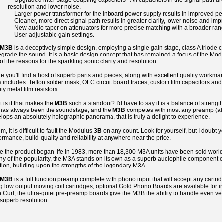
- Upgraded inter-stage coupling capacitors - All capacitors in the signal path are 
resolution and lower noise.
- Larger power transformer for the inboard power supply results in improved pe
- Cleaner, more direct signal path results in greater clarity, lower noise and imp
- New audio taper on attenuators for more precise matching with a broader ra
- User adjustable gain settings.
M3B
is a deceptively simple design, employing a single gain stage, class A triode ci
egrade the sound. It is a basic design concept that has remained a focus of the Modul
of the reasons for the sparkling sonic clarity and resolution.
de you'll find a host of superb parts and pieces, along with excellent quality workmans
s includes: Teflon solder mask, OFC circuit board traces, custom film capacitors a
ity metal film resistors.
 is it that makes the
M3B
such a standout? I'd have to say it is a balance of strengt
 has always been the soundstage, and the
M3B
competes with most any preamp (almo
lops an absolutely holographic panorama, that is truly a delight to experience.
um, it is difficult to fault the Modulus
3B
on any count. Look for yourself, but I doubt yo
ormance, build-quality and reliability at anywhere near the price.
e the product began life in 1983, more than 18,300 M3A units have been sold worl
hy of the popularity, the M3A stands on its own as a superb audiophile component o
ition, building upon the strengths of the legendary M3A.
M3B
is a full function preamp complete with phono input that will accept any cartrid
g low output moving coil cartridges, optional Gold Phono Boards are available for
 Curl, the ultra-quiet pre-preamp boards give the M3B the ability to handle even ve
superb resolution.