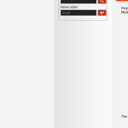
News letter
Poss
Mod
The