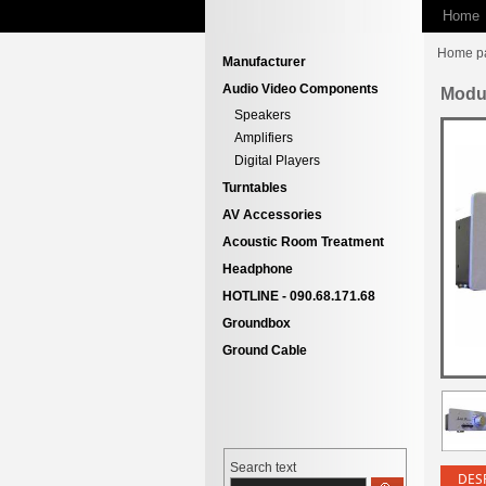
Home
Home p
Manufacturer
Audio Video Components
Modu
Speakers
Amplifiers
Digital Players
Turntables
AV Accessories
Acoustic Room Treatment
Headphone
HOTLINE - 090.68.171.68
Groundbox
Ground Cable
Search text
DES