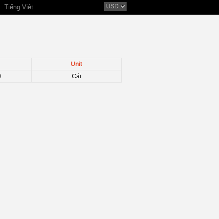
Tiếng Việt
Unit
D
Cái