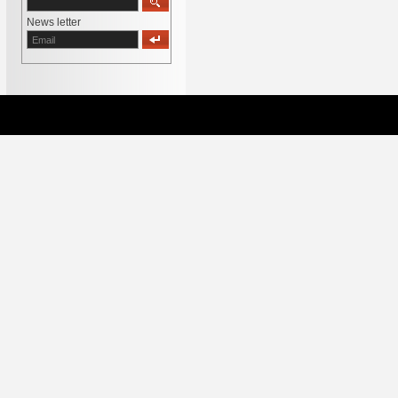
News letter