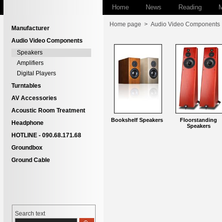
Home
News
Reading
M
Home page
>
Audio Video Components
Manufacturer
Audio Video Components
Speakers
Amplifiers
Digital Players
Turntables
AV Accessories
Acoustic Room Treatment
Bookshelf Speakers
Floorstanding
Headphone
Speakers
HOTLINE - 090.68.171.68
Groundbox
Ground Cable
Search text