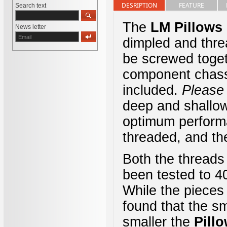
DESRIPTION
FEATURE
Search text
The
LM
Pillows
News letter
dimpled and thre
be screwed toget
component chassi
included.
Please
deep and shallow 
optimum perfor
threaded, and th
Both the threads
been tested to 4
While the pieces
found that the sm
smaller the
Pill