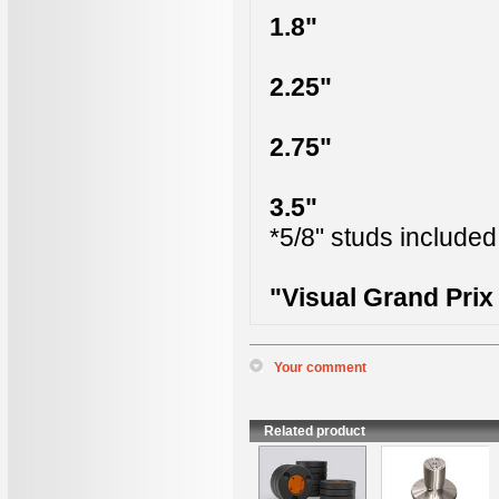
1.8"
2.25"
2.75"
3.5"
*5/8" studs included
"Visual Grand Pri
Your comment
*
Name
:
*
Content
:
Related product