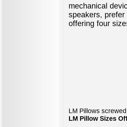
mechanical devic
speakers, prefer
offering four siz
LM Pillows screwed
LM Pillow Sizes Of