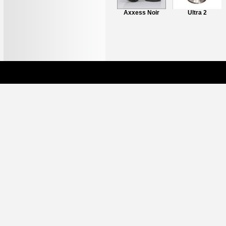
Axxess L1 Stand
Axxess Noir
Ultra 2