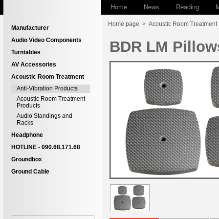
Home
News
Reading
M
Home page
>
Acoustic Room Treatment
Manufacturer
Audio Video Components
BDR LM Pillow
Turntables
AV Accessories
Acoustic Room Treatment
Anti-Vibration Products
Acoustic Room Treatment
Products
Audio Standings and
Racks
Headphone
HOTLINE - 090.68.171.68
Groundbox
Ground Cable