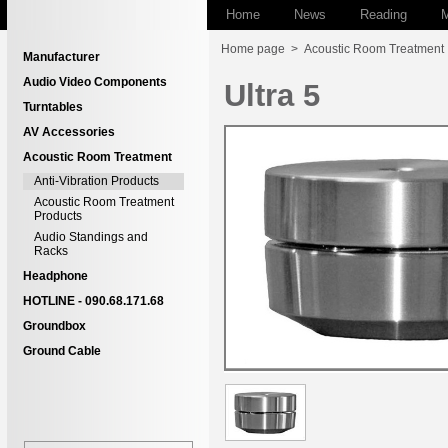
Home
News
Reading
M
Home page
>
Acoustic Room Treatment
Manufacturer
Audio Video Components
Ultra 5
Turntables
AV Accessories
Acoustic Room Treatment
Anti-Vibration Products
Acoustic Room Treatment
Products
Audio Standings and
Racks
Headphone
HOTLINE - 090.68.171.68
Groundbox
Ground Cable