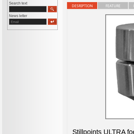
Search text
DESRIPTION
FEATURE
News letter
Stillpoints ULTRA fo