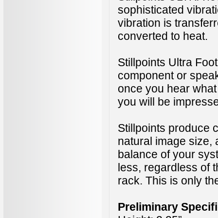
sophisticated vibra
vibration is transfer
converted to heat.
Stillpoints Ultra Foo
component or speak
once you hear what 
you will be impress
Stillpoints produce c
natural image size, a
balance of your sy
less, regardless of
rack.
This is only th
Preliminary Specif