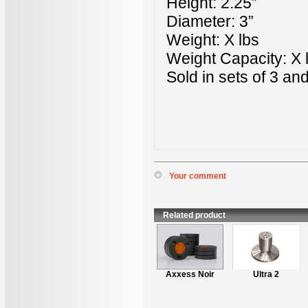
Height: 2.25”
Diameter: 3”
Weight: X lbs
Weight Capacity: X l
Sold in sets of 3 an
Your comment
*
Name
:
*
Content
:
Related product
Axxess L1 Stand
Axxess Noir
Ultra 2