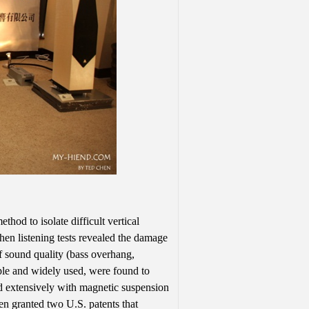
hod to isolate difficult vertical
hen listening tests revealed the damage
of sound quality (bass overhang,
mple and widely used, were found to
ed extensively with magnetic suspension
n granted two U.S. patents that