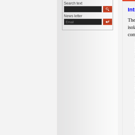
Search text
In
News letter
The
isol
com