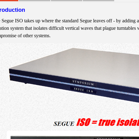
troduction
 Segue ISO takes up where the standard Segue leaves off - by adding a
ation system that isolates difficult vertical waves that plague turntables 
promise of other systems.