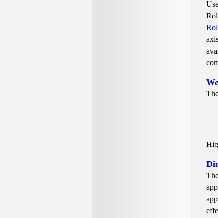
Use
Rol
Rol
axi
ava
com
We
The
Hig
Di
The
app
app
eff