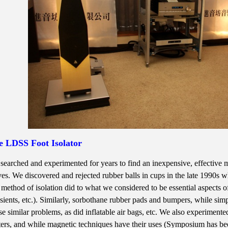
e LDSS Foot Isolator
searched and experimented for years to find an inexpensive, effective met
es. We discovered and rejected rubber balls in cups in the late 1990s w
s method of isolation did to what we considered to be essential aspects 
nsients, etc.). Similarly, sorbothane rubber pads and bumpers, while si
se similar problems, as did inflatable air bags, etc. We also experiment
ters, and while magnetic techniques have their uses (Symposium has bee