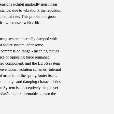
pensions exhibit markedly non-linear
stance, due to vibration), the repulsion
onential rate. This problem of gross
ics when used with critical
ring system internally damped with
of footer system, after some
e compression range - meaning that as
ance or opposing force remained
fected component, and the LDSS system
onventional isolation schemes. Internal
terial of the spring footer itself,
he drainage and damping characteristics
n System is a deceptively simple yet
today's modern turntables - even the