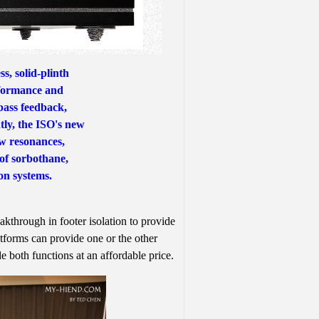
s, solid-plinth
rformance and
bass feedback,
ly, the ISO's new
w resonances,
 of sorbothane,
on systems.
hrough in footer isolation to provide
forms can provide one or the other
e both functions at an affordable price.