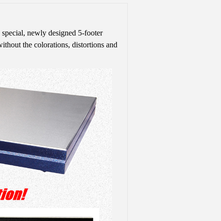
 special, newly designed 5-footer
without the colorations, distortions and