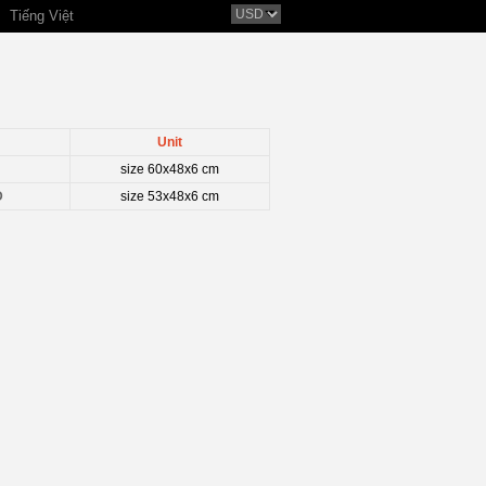
Tiếng Việt
Unit
size 60x48x6 cm
D
size 53x48x6 cm