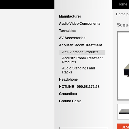
Home
Home p
Manufacturer
Audio Video Components
Segu
Turntables
AV Accessories
Acoustic Room Treatment
Anti-Vibration Products
Acoustic Room Treatment
Products
Audio Standings and
Racks
Headphone
HOTLINE - 090.68.171.68
Groundbox
Ground Cable
DES