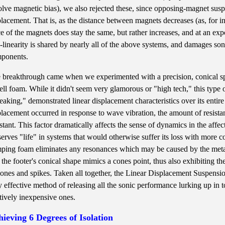
olve magnetic bias), we also rejected these, since opposing-magnet sus
placement. That is, as the distance between magnets decreases (as, for in
ce of the magnets does stay the same, but rather increases, and at an exp
-linearity is shared by nearly all of the above systems, and damages son
ponents.
 breakthrough came when we experimented with a precision, conical sp
cell foam. While it didn't seem very glamorous or "high tech," this type 
eaking," demonstrated linear displacement characteristics over its entir
placement occurred in response to wave vibration, the amount of resist
stant. This factor dramatically affects the sense of dynamics in the af
serves "life" in systems that would otherwise suffer its loss with more c
ping foam eliminates any resonances which may be caused by the metal ma
 the footer's conical shape mimics a cones point, thus also exhibiting t
cones and spikes. Taken all together, the Linear Displacement Suspensio
y effective method of releasing all the sonic performance lurking up in 
atively inexpensive ones.
ieving 6 Degrees of Isolation