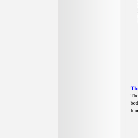
Th
The
bot
fun