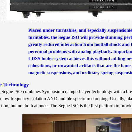
Placed under turntables, and especially suspensionles
turntables, the Segue ISO will provide stunning pe
greatly reduced interaction from footfall shock and 
perennial problems with analog playback. Important
LDSS footer system achieves this without adding ne
colorations, or unwanted artifacts that are the bane
magnetic suspensions, and ordinary spring suspensi
e Technology
 Segue ISO combines Symposium damped-layer technology with a breakt
h low frequency isolation AND audible spectrum damping. Usually, plat
ction, but not both at once. The Segue ISO is the first platform to provid