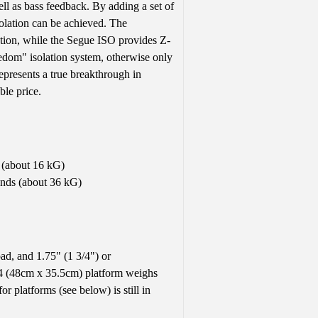
ell as bass feedback. By adding a set of
solation can be achieved. The
ation, while the Segue ISO provides Z-
reedom" isolation system, otherwise only
epresents a true breakthrough in
ble price.
 (about 16 kG)
unds (about 36 kG)
ad, and 1.75" (1 3/4") or
4 (48cm x 35.5cm) platform weighs
r platforms (see below) is still in