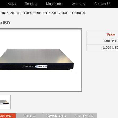
News
Reading
Magazines
Warranty
Contact Us
age
>
Acoustic Room Treatment
>
Anti-Vibration Products
e ISO
Price
600 USD
2,000 US
RIPTION
FEATURE
DOWNLOAD
VIDEO CLIPS