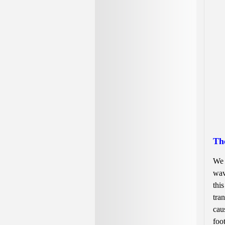
Th
We 
wav
thi
tra
cau
foo