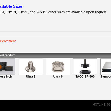
ilable Sizes
14, 19x18, 19x21, and 24x19; other sizes are available upon request.
ur comment
:
Rating
:
nt
:
ted product
ss Noir
Ultra 2
Ultra 6
TAOC SP-500
Symposi
HOTLINE: 0