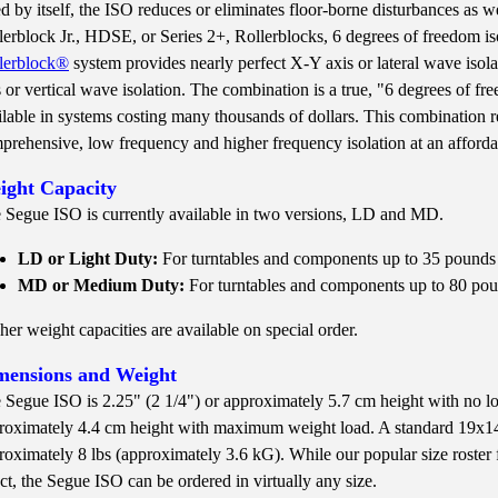
d by itself, the ISO reduces or eliminates floor-borne disturbances as w
lerblock Jr., HDSE, or Series 2+, Rollerblocks, 6 degrees of freedom i
lerblock®
system provides nearly perfect X-Y axis or lateral wave isol
s or vertical wave isolation. The combination is a true, "6 degrees of f
ilable in systems costing many thousands of dollars. This combination r
prehensive, low frequency and higher frequency isolation at an afforda
ight Capacity
 Segue ISO is currently available in two versions, LD and MD.
LD or Light Duty:
For turntables and components up to 35 pounds
MD or Medium Duty:
For turntables and components up to 80 po
her weight capacities are available on special order.
mensions and Weight
 Segue ISO is 2.25" (2 1/4") or approximately 5.7 cm height with no lo
roximately 4.4 cm height with maximum weight load. A standard 19x1
roximately 8 lbs (approximately 3.6 kG). While our popular size roster fo
ect, the Segue ISO can be ordered in virtually any size.