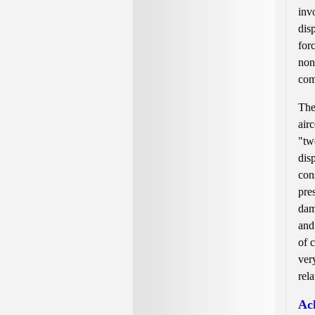
inv
dis
for
non
com
The
air
"tw
dis
con
pre
dam
and
of 
ver
rel
Ach