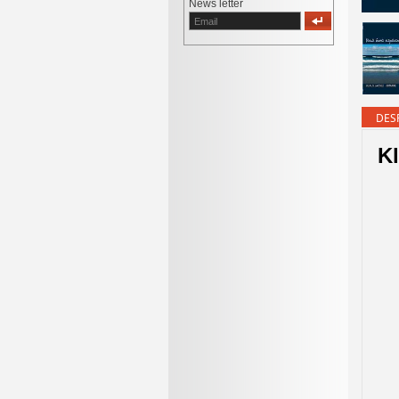
News letter
DES
K