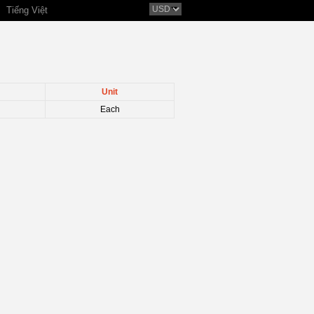
Tiếng Việt
Unit
Each