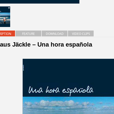
RIPTION
FEATURE
DOWNLOAD
VIDEO CLIPS
laus Jäckle – Una hora española