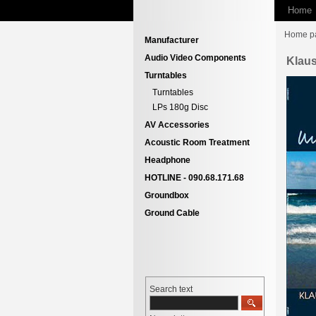
Home
Home p
Manufacturer
Audio Video Components
Klaus
Turntables
Turntables
LPs 180g Disc
AV Accessories
Acoustic Room Treatment
Headphone
HOTLINE - 090.68.171.68
Groundbox
Ground Cable
Search text