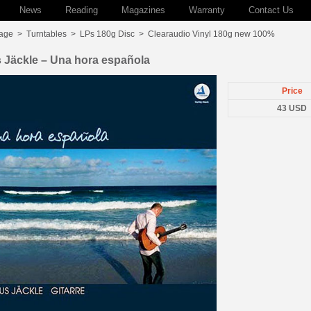
News
Reading
Magazines
Warranty
Contact Us
age
>
Turntables
>
LPs 180g Disc
>
Clearaudio Vinyl 180g new 100%
 Jäckle – Una hora española
Price
43 USD