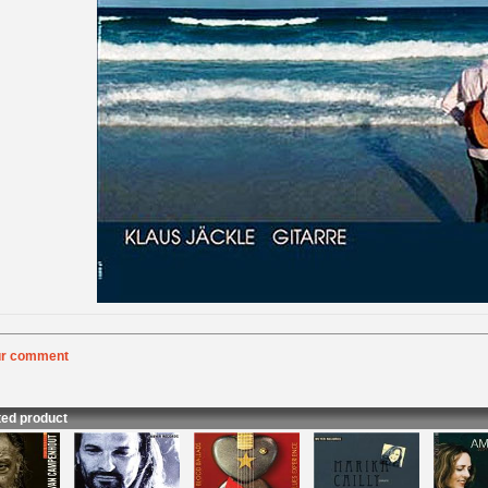
ur comment
:
Rating
:
nt
:
ted product