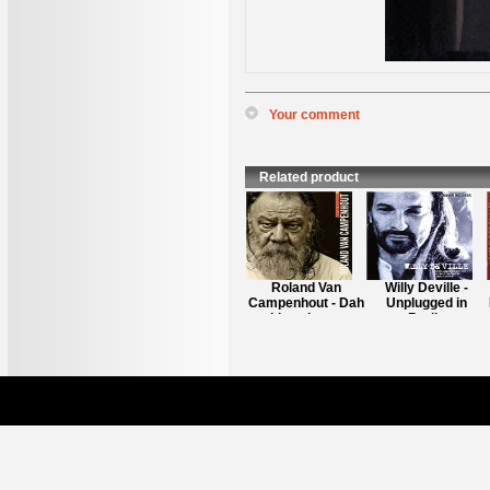
Your comment
*
Name
:
*
Content
:
Related product
Richard Bargel -
Roland Van
Willy Deville -
It's Crap
Campenhout - Dah
Unplugged in
blues iz - a -
Berlin
comming