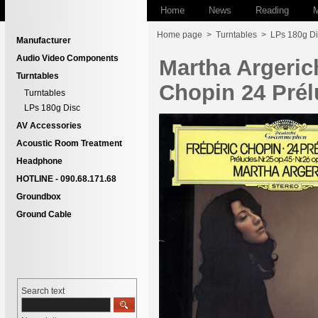
Home
News
Reading
M
Home page
>
Turntables
>
LPs 180g Di
Manufacturer
Audio Video Components
Martha Argeri
Turntables
Chopin 24 Prél
Turntables
LPs 180g Disc
AV Accessories
Acoustic Room Treatment
Headphone
HOTLINE - 090.68.171.68
Groundbox
Ground Cable
Search text