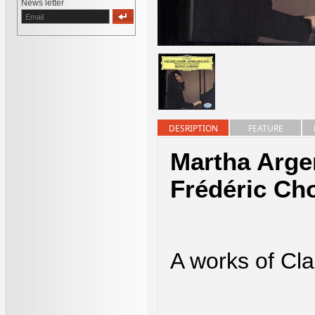
News letter
DESRIPTION
FEATURE
Martha Arge
Frédéric Ch
A works of Cla