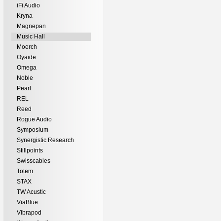
iFi Audio
Kryna
Magnepan
Music Hall
Moerch
Oyaide
Omega
Noble
Pearl
REL
Reed
Rogue Audio
Symposium
Synergistic Research
Stillpoints
Swisscables
Totem
STAX
TW Acustic
ViaBlue
Vibrapod