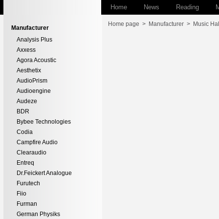
Home
News
Reading
M
Home page
>
Manufacturer
>
Music Hal
Manufacturer
Analysis Plus
Axxess
Agora Acoustic
Aesthetix
AudioPrism
Audioengine
Audeze
BDR
Bybee Technologies
Codia
Campfire Audio
Clearaudio
Entreq
Dr.Feickert Analogue
Furutech
Fiio
Furman
German Physiks