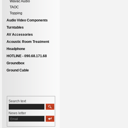
Wavac Audio
TAOC
Topping
Audio Video Components
Turntables
AV Accessories
Acoustic Room Treatment
Headphone
HOTLINE - 090.68.171.68
Groundbox
Ground Cable
Search text
News letter