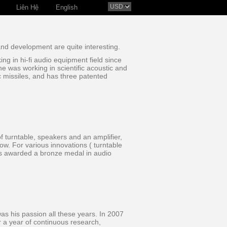
Liên Hệ
English
and development are quite interesting.
g in hi-fi audio equipment field since
he was working in scientific acoustic and
c missiles, and has three patented
of turntable, speakers and an amplifier,
w. For various innovations ( turntable
was awarded a bronze medal in audio
as his passion all these years. In 2007
r a year of continuous research,