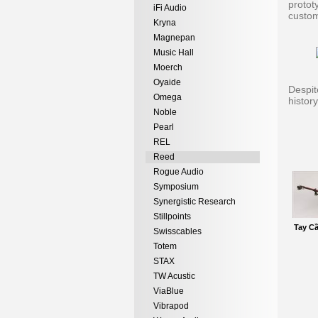
protot
iFi Audio
custom
Kryna
Magnepan
Music Hall
Moerch
Oyaide
Despit
Omega
histor
Noble
Pearl
REL
Reed
Rogue Audio
Symposium
Synergistic Research
Stillpoints
Tay C
Swisscables
Totem
STAX
TW Acustic
ViaBlue
Vibrapod