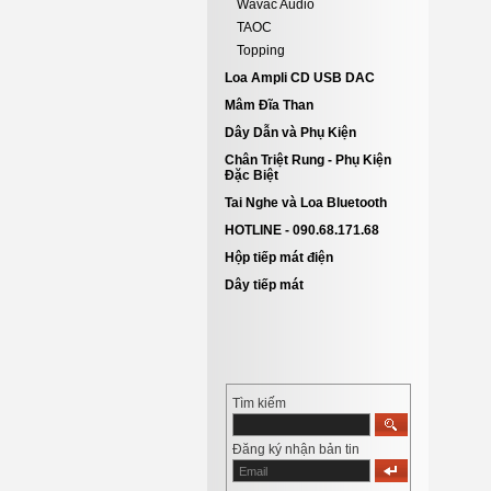
Wavac Audio
TAOC
Topping
Loa Ampli CD USB DAC
Mâm Đĩa Than
Dây Dẫn và Phụ Kiện
Chân Triệt Rung - Phụ Kiện
Đặc Biệt
Tai Nghe và Loa Bluetooth
HOTLINE - 090.68.171.68
Hộp tiếp mát điện
Dây tiếp mát
Tìm kiếm
Đăng ký nhận bản tin