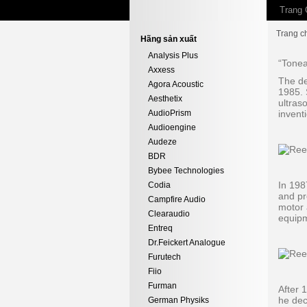
Trang 
Trang c
Hãng sản xuất
Analysis Plus
“Tonea
Axxess
The de
Agora Acoustic
1985. 
Aesthetix
ultras
AudioPrism
inventi
Audioengine
Audeze
BDR
Bybee Technologies
In 198
Codia
and pr
Campfire Audio
motor 
Clearaudio
equipm
Entreq
Dr.Feickert Analogue
Furutech
Fiio
Furman
After 
he dec
German Physiks