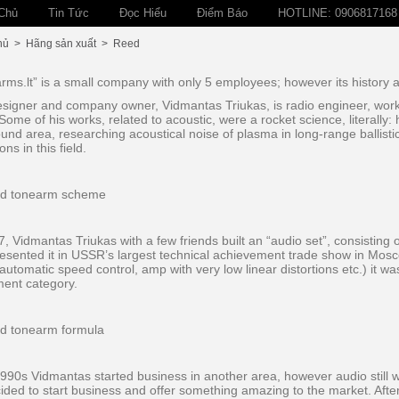
Chủ
Tin Tức
Đọc Hiểu
Điểm Báo
HOTLINE: 0906817168
hủ
>
Hãng sản xuất
>
Reed
rms.lt” is a small company with only 5 employees; however its history 
signer and company owner, Vidmantas Triukas, is radio engineer, workin
Some of his works, related to acoustic, were a rocket science, literally: 
ound area, researching acoustical noise of plasma in long-range ballisti
ons in this field.
7, Vidmantas Triukas with a few friends built an “audio set”, consisting 
esented it in USSR’s largest technical achievement trade show in Mosco
automatic speed control, amp with very low linear distortions etc.) it 
ent category.
1990s Vidmantas started business in another area, however audio still w
ided to start business and offer something amazing to the market. Afte