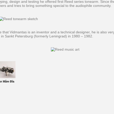
yping, design and testing he offered first Reed series tonearm. Since t
ers and tries to bring something special to the audiophile community.
e that Vidmantas is an inventor and a technical designer, he is also very
y in Sankt Petersburg (formerly Leningrad) in 1980 – 1982.
ần Mâm Đĩa