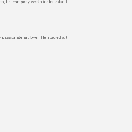
hen, his company works for its valued
 passionate art lover. He studied art