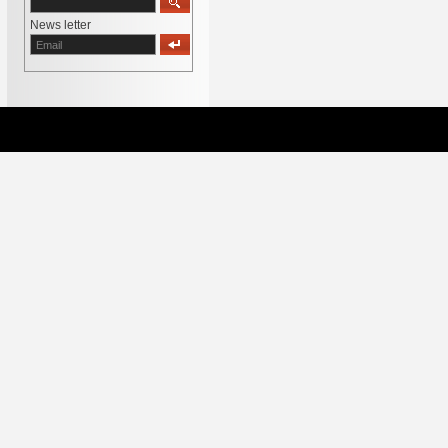
News letter