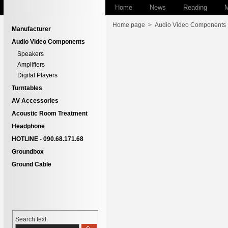
Home
News
Reading
M
Home page
>
Audio Video Components
Manufacturer
Audio Video Components
Speakers
Amplifiers
Digital Players
Turntables
AV Accessories
Acoustic Room Treatment
Headphone
HOTLINE - 090.68.171.68
Groundbox
Ground Cable
Search text