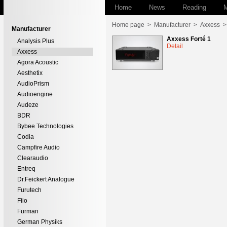
Home
News
Reading
M
Home page
>
Manufacturer
>
Axxess
Manufacturer
Axxess Forté 1
Analysis Plus
Detail
Axxess
Agora Acoustic
Aesthetix
AudioPrism
Audioengine
Audeze
BDR
Bybee Technologies
Codia
Campfire Audio
Clearaudio
Entreq
Dr.Feickert Analogue
Furutech
Fiio
Furman
German Physiks