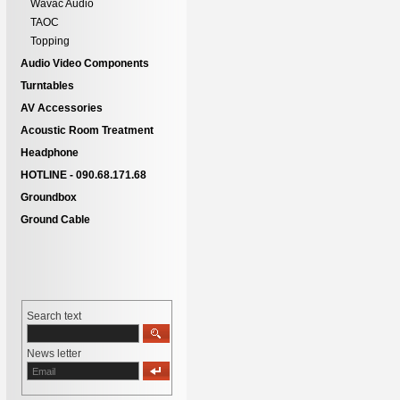
Wavac Audio
TAOC
Topping
Audio Video Components
Turntables
AV Accessories
Acoustic Room Treatment
Headphone
HOTLINE - 090.68.171.68
Groundbox
Ground Cable
Search text
News letter