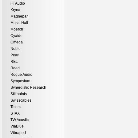
iFi Audio
Kryna
Magnepan
Music Hall
Moerch
Oyaide
Omega
Noble
Pearl
REL
Reed
Rogue Audio
Symposium
Synergistic Research
Stillpoints
Swisscables
Totem
STAX
TW Acustic
ViaBlue
Vibrapod