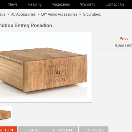
News
Reading
Magazines
Warranty
Contact Us
age
>
AV Accessories
>
DIY Audio Accessories
>
Groundbox
ndbox Entreq Posedion
Price
5,200 US
RIPTION
FEATURE
DOWNLOAD
VIDEO CLIPS