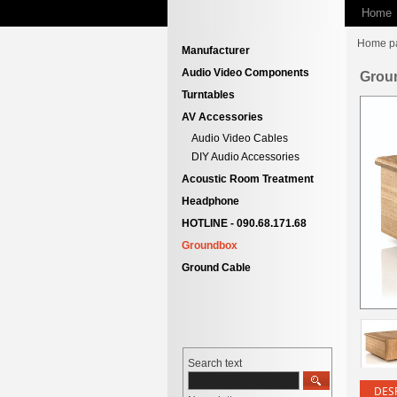
Home
Home p
Manufacturer
Audio Video Components
Grou
Turntables
AV Accessories
Audio Video Cables
DIY Audio Accessories
Acoustic Room Treatment
Headphone
HOTLINE - 090.68.171.68
Groundbox
Ground Cable
Search text
DES