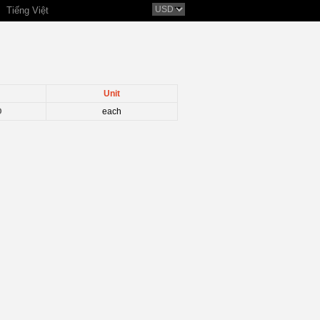
Tiếng Việt
Unit
D
each