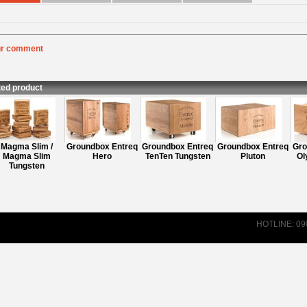
ur comment
:
Rating
:
nt
:
ted product
Magma Slim /
Groundbox Entreq
Groundbox Entreq
Groundbox Entreq
Gro
Magma Slim
Hero
TenTen Tungsten
Pluton
Oly
Tungsten
HOTLINE: 0