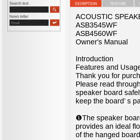
DESRIPTION
FEATURE
Search text
ACOUSTIC SPEAK
News letter
ASB3545WF
ASB4560WF
Owner's Manual
Introduction
Features and Usag
Thank you for pur
Please read through
speaker board safel
keep the board’ s pa
❶The speaker boar
provides an ideal fl
of the hanged board