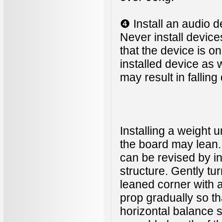
❹ Install an audio d
Never install device
that the device is o
installed device as
may result in fallin
Installing a weight 
the board may lean. 
can be revised by in
structure. Gently tu
leaned corner with
prop gradually so th
horizontal balance 