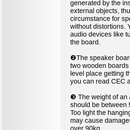
generated by the ins
external objects, th
circumstance for s
without distortions.
audio devices like t
the board.
❷The speaker board 
two wooden boards di
level place getting t
you can read CEC 
❸ The weight of an 
should be between 
Too light the hangin
may cause damages li
over 90kg.