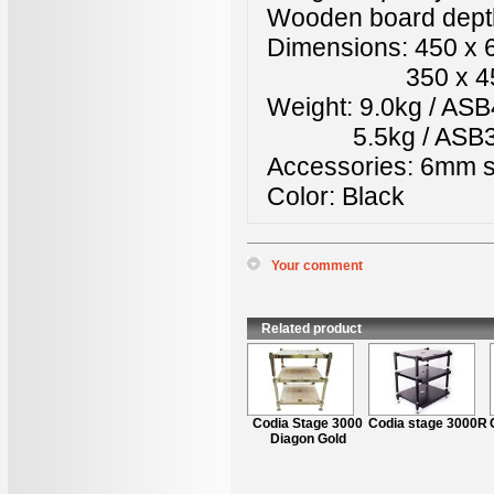
Wooden board depth
Dimensions: 450 x
350 x 450 x 5
Weight: 9.0kg / A
5.5kg / ASB3
Accessories: 6mm 
Color: Black
Your comment
*
Name
:
*
Content
:
Related product
Codia Stage 3000
Codia stage 3000R
Diagon Gold