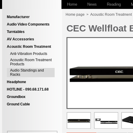
Home
News
Reading
M
Home page
>
Acoustic Room Treatment
Manufacturer
Audio Video Components
CEC Wellfloat 
Turntables
AV Accessories
Acoustic Room Treatment
Anti-Vibration Products
Acoustic Room Treatment
Products
Audio Standings and
Racks
Headphone
HOTLINE - 090.68.171.68
Groundbox
Ground Cable