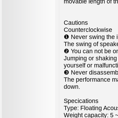
movable length of 
Cautions
Counterclockwise
❶ Never swing the i
The swing of speaker
❷ You can not be on
Jumping or shaking o
yourself or malfunct
❸ Never disassembl
The performance may
down.
Specications
Type: Floating Acou
Weight capacity: 5 