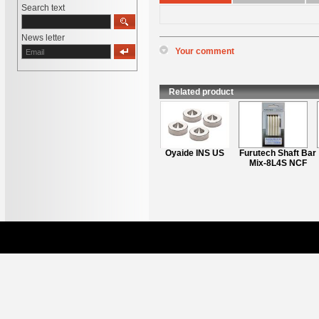
Search text
News letter
Your comment
*
Name
:
*
Content
:
Related product
Furutech ASB-2ion
Oyaide INS US
Furutech Shaft Bar
(New2021)
Mix-8L4S NCF