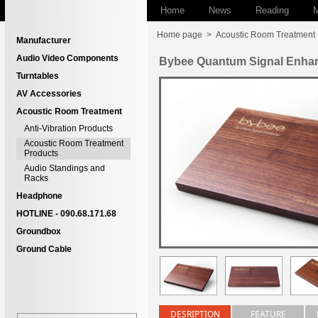
Home
News
Reading
M
Home page
>
Acoustic Room Treatment
Manufacturer
Audio Video Components
Bybee Quantum Signal Enha
Turntables
AV Accessories
Acoustic Room Treatment
Anti-Vibration Products
Acoustic Room Treatment
Products
Audio Standings and
Racks
Headphone
HOTLINE - 090.68.171.68
Groundbox
Ground Cable
DESRIPTION
FEATURE