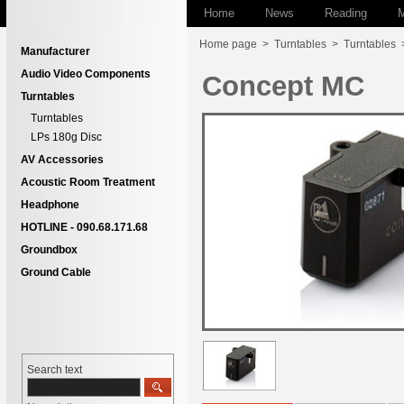
Home
News
Reading
M
Home page
>
Turntables
>
Turntables
Manufacturer
Audio Video Components
Concept MC
Turntables
Turntables
LPs 180g Disc
AV Accessories
Acoustic Room Treatment
Headphone
HOTLINE - 090.68.171.68
Groundbox
Ground Cable
Search text