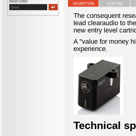
News letter
DESRIPTION
FEATURE
The consequent resea
lead clearaudio to the
new entry level cart
A "value for money hi
experience.
Technical sp