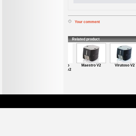
Your comment
*
Name
:
*
Content
:
Related product
Clearaudio
Maestro V2
Virutoso V2
Performer v2