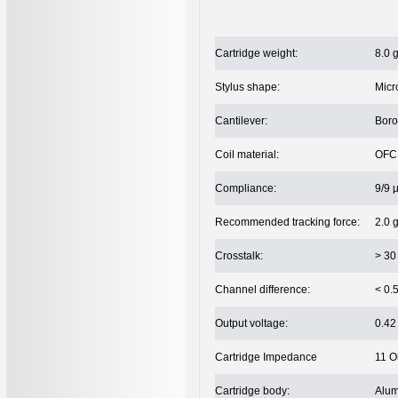
Cartridge weight:
8.0 
Stylus shape:
Micr
Cantilever:
Bor
Coil material:
OFC 
Compliance:
9/9 
Recommended tracking force:
2.0 
Crosstalk:
> 30
Channel difference:
< 0.
Output voltage:
0.42
Cartridge Impedance
11 
Cartridge body:
Alum